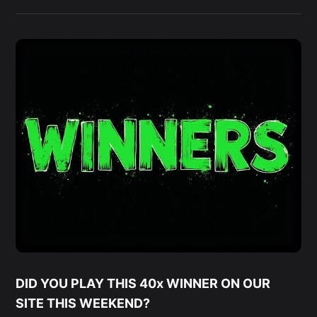
DID YOU PLAY THIS 40x WINNER ON OUR
SITE THIS WEEKEND?