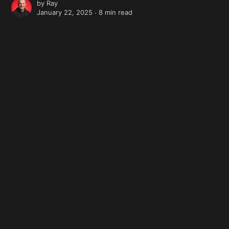
by
Ray
January 22, 2025 ∙
8 min read