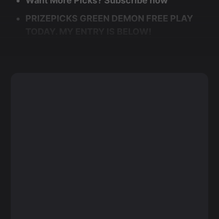
Want More Picks? Subscribe now
PRIZEPICKS GREEN DEMON FREE PLAY
TODAY. MY ENTRY IS BELOW!