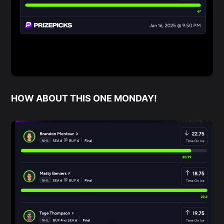
HOW ABOUT THIS ONE MONDAY!