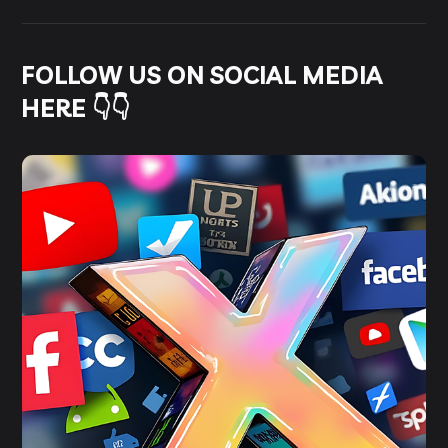
FOLLOW US ON SOCIAL MEDIA
HERE 👇👇