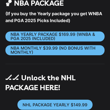
🏀 NBA PACKAGE
(If you buy the Yearly package you get WNBA
and PGA 2025 Picks Included)
NBA YEARLY PACKAGE $169.99 (WNBA &
PGA 2025 INCLUDED)
NBA MONTHLY $39.99 (NO BONUS WITH
MONTHLY)
🏒🏒 Unlock the NHL
PACKAGE HERE!
NHL PACKAGE YEARLY $149.99