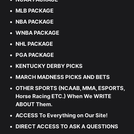
MLB PACKAGE
NBA PACKAGE
WNBA PACKAGE
NHL PACKAGE
PGA PACKAGE
KENTUCKY DERBY PICKS
MARCH MADNESS PICKS AND BETS
OTHER SPORTS (NCAAB, MMA, ESPORTS,
Horse Racing ETC.) When We WRITE
ABOUT Them.
ACCESS To Everything on Our Site!
DIRECT ACCESS TO ASK A QUESTIONS