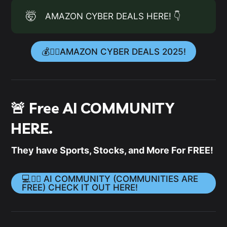
🤯
AMAZON CYBER DEALS HERE! 👇
💰👉🏻AMAZON CYBER DEALS 2025!
🚨 Free AI COMMUNITY
HERE.
They have Sports, Stocks, and More For FREE!
💻👉🏻 AI COMMUNITY (COMMUNITIES ARE
FREE) CHECK IT OUT HERE!