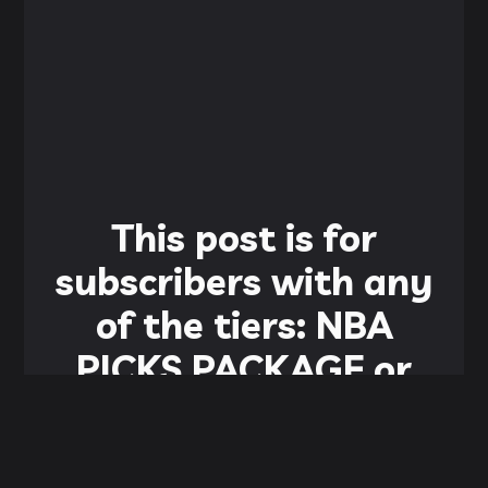
This post is for
subscribers with any
of the tiers: NBA
PICKS PACKAGE or
ALL-SPORTS PACKAGE