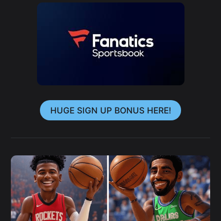
HUGE SIGN UP BONUS HERE!