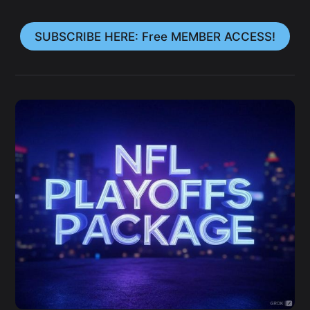
SUBSCRIBE HERE: Free MEMBER ACCESS!