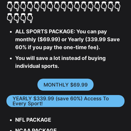
👇👇👇👇👇👇👇👇👇👇👇👇👇👇👇👇👇
👇👇👇👇
ALL SPORTS PACKAGE: You can pay
monthly ($69.99) or Yearly (339.99 Save
60% if you pay the one-time fee).
You will save a lot instead of buying
individual sports.
MONTHLY $69.99
YEARLY $339.99 (save 60%) Access To
Every Sport!
NFL PACKAGE
NCAA PACKAGE