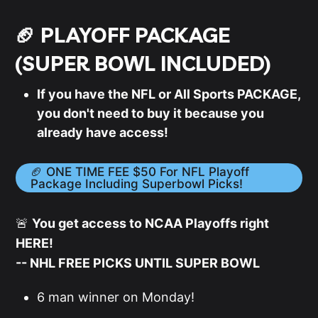
🏈 PLAYOFF PACKAGE
(SUPER BOWL INCLUDED)
If you have the NFL or All Sports PACKAGE,
you don't need to buy it because you
already have access!
🏈 ONE TIME FEE $50 For NFL Playoff
Package Including Superbowl Picks!
🚨
You get access to NCAA Playoffs right
HERE!
-- NHL FREE PICKS UNTIL SUPER BOWL
6 man winner on Monday!