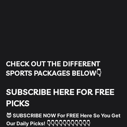
CHECK OUT THE DIFFERENT
SPORTS PACKAGES BELOW👇
SUBSCRIBE HERE FOR FREE
PICKS
😈 SUBSCRIBE NOW For FREE Here So You Get
Our Daily Picks! 👇👇👇👇👇👇👇👇👇👇👇