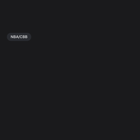
NBA/CBB