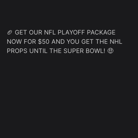
🏈 GET OUR NFL PLAYOFF PACKAGE
NOW FOR $50 AND YOU GET THE NHL
PROPS UNTIL THE SUPER BOWL! 🤑