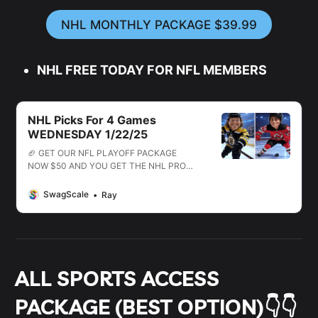
NHL MONTHLY PACKAGE $39.99
NHL FREE TODAY FOR NFL MEMBERS
NHL Picks For 4 Games
WEDNESDAY 1/22/25
🏈 GET OUR NFL PLAYOFF PACKAGE
NOW $50 AND YOU GET THE NHL PROPS
UNTIL THE SUPER BOWL! 🤑
SwagScale
Ray
ALL SPORTS ACCESS
PACKAGE (BEST OPTION)👇👇