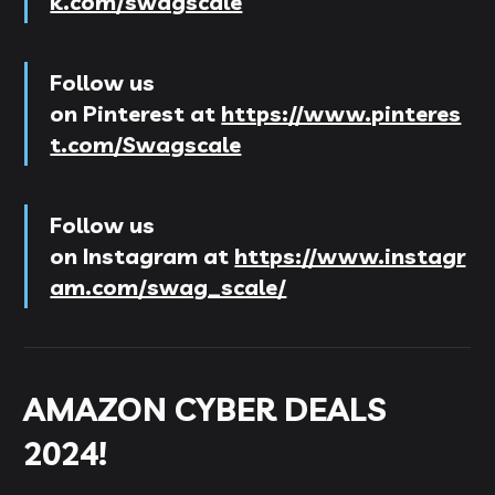
k.com/swagscale
Follow us
on
Pinterest
at
https://www.pinteres
t.com/Swagscale
Follow us
on
Instagram
at
https://www.instagr
am.com/swag_scale/
AMAZON CYBER DEALS
2024!