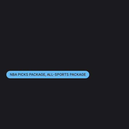
NBA PICKS PACKAGE, ALL-SPORTS PACKAGE