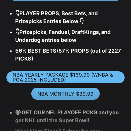
👇PLAYER PROPS, Best Bets, and
Prizepicks Entries Below 👇
👇Prizepicks, Fanduel, DraftKings, and
Underdog entries below
56% BEST BETS/57% PROPS (out of 2227
PICKS)
NBA YEARLY PACKAGE $169.99 (WNBA &
PGA 2025 INCLUDED)
NBA MONTHLY $39.99
🤑 GET OUR NFL PLAYOFF PCKG and you
get NHL until the Super Bowl!