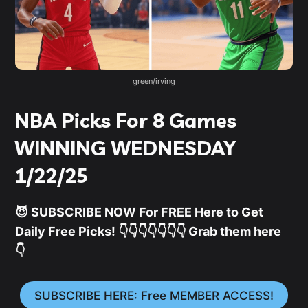
green/irving
NBA Picks For 8 Games
WINNING WEDNESDAY
1/22/25
😈 SUBSCRIBE NOW For FREE Here to Get
Daily Free Picks! 👇👇👇👇👇👇👇 Grab them here
👇
SUBSCRIBE HERE: Free MEMBER ACCESS!