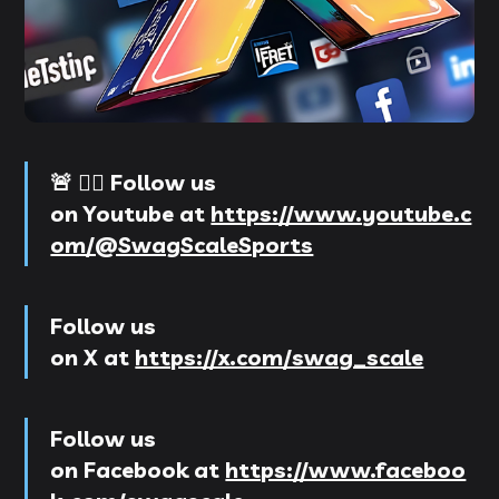
🚨 👉🏻 Follow us
on
Youtube
at
https://www.youtube.c
om/@SwagScaleSports
Follow us
on
X
at
https://x.com/swag_scale
Follow us
on
Facebook
at
https://www.faceboo