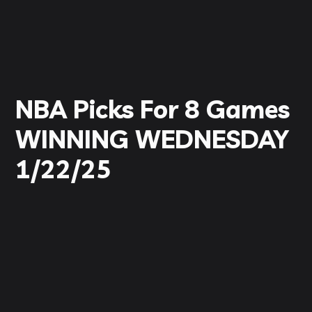
NBA Picks For 8 Games
WINNING WEDNESDAY
1/22/25