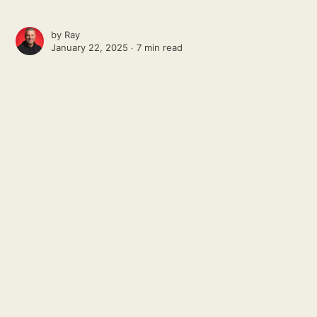
by
Ray
January 22, 2025 ∙
7 min read