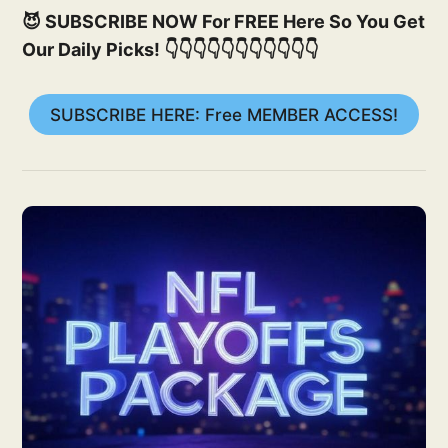
😈 SUBSCRIBE NOW For FREE Here So You Get
Our Daily Picks! 👇👇👇👇👇👇👇👇👇👇👇
SUBSCRIBE HERE: Free MEMBER ACCESS!