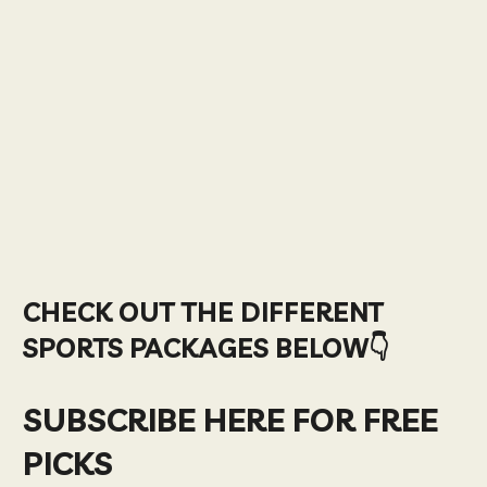
CHECK OUT THE DIFFERENT
SPORTS PACKAGES BELOW👇
SUBSCRIBE HERE FOR FREE
PICKS