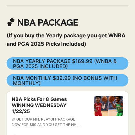
🏀 NBA PACKAGE
(If you buy the Yearly package you get WNBA
and PGA 2025 Picks Included)
NBA YEARLY PACKAGE $169.99 (WNBA &
PGA 2025 INCLUDED)
NBA MONTHLY $39.99 (NO BONUS WITH
MONTHLY)
NBA Picks For 8 Games
WINNING WEDNESDAY
1/22/25
🏈 GET OUR NFL PLAYOFF PACKAGE
NOW FOR $50 AND YOU GET THE NHL
PROPS UNTIL THE SUPER BOWL! 🤑