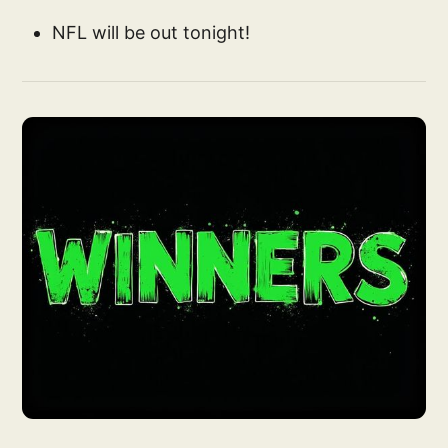
NFL will be out tonight!