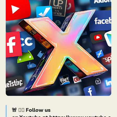
🚨 👉🏻 Follow us