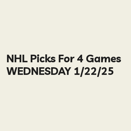
NHL Picks For 4 Games
WEDNESDAY 1/22/25