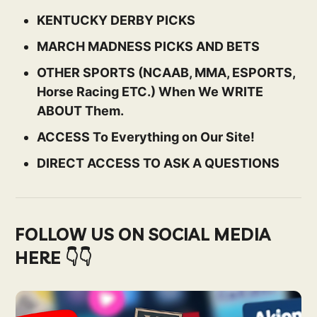
KENTUCKY DERBY PICKS
MARCH MADNESS PICKS AND BETS
OTHER SPORTS (NCAAB, MMA, ESPORTS,
Horse Racing ETC.) When We WRITE
ABOUT Them.
ACCESS To Everything on Our Site!
DIRECT ACCESS TO ASK A QUESTIONS
FOLLOW US ON SOCIAL MEDIA
HERE 👇👇