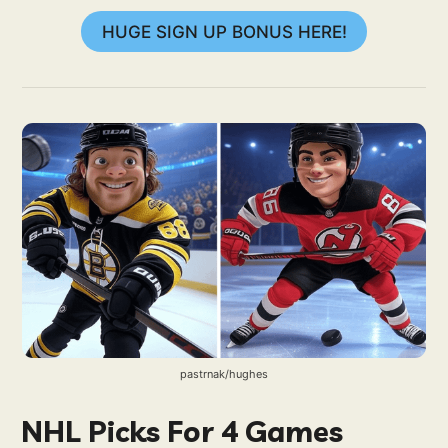
HUGE SIGN UP BONUS HERE!
pastrnak/hughes
NHL Picks For 4 Games