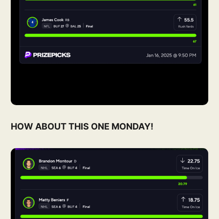
HOW ABOUT THIS ONE MONDAY!