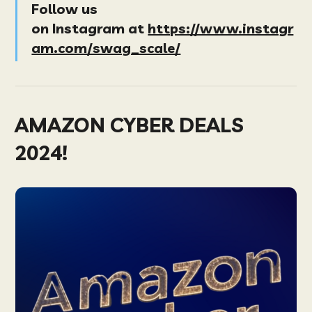
Follow us
on
Instagram
at
https://www.instagr
am.com/swag_scale/
AMAZON CYBER DEALS
2024!