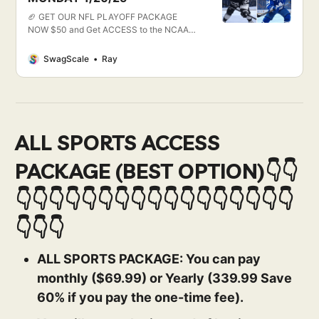
🏈 GET OUR NFL PLAYOFF PACKAGE
NOW $50 and Get ACCESS to the NCAA
Football Championship Game Article PLUS
NHL UNTIL THE SUPER BOWL! 🤑
SwagScale
Ray
ALL SPORTS ACCESS
PACKAGE (BEST OPTION)👇👇
👇👇👇👇👇👇👇👇👇👇👇👇👇👇👇👇👇
👇👇👇
ALL SPORTS PACKAGE: You can pay
monthly ($69.99) or Yearly (339.99 Save
60% if you pay the one-time fee).