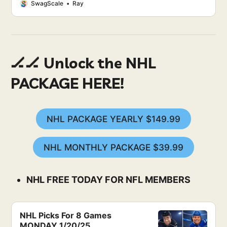
SwagScale
Ray
🏒🏒 Unlock the NHL
PACKAGE HERE!
NHL PACKAGE YEARLY $149.99
NHL MONTHLY PACKAGE $39.99
NHL FREE TODAY FOR NFL MEMBERS
NHL Picks For 8 Games
MONDAY 1/20/25