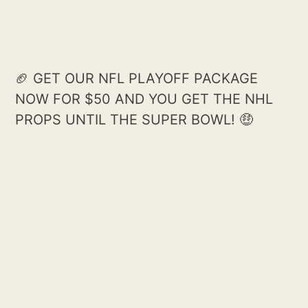
🏈 GET OUR NFL PLAYOFF PACKAGE
NOW FOR $50 AND YOU GET THE NHL
PROPS UNTIL THE SUPER BOWL! 🤑