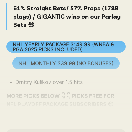
61% Straight Bets/ 57% Props (1788
plays) / GIGANTIC wins on our Parlay
Bets
🤑
NHL YEARLY PACKAGE $149.99 (WNBA &
PGA 2025 PICKS INCLUDED)
NHL MONTHLY $39.99 (NO BONUSES)
Dmitry Kulikov over 1.5 hits
MORE PICKS BELOW 👇 👇 PICKS FREE FOR
NFL PLAYOFF PACKAGE SUBSCRIBERS 😊