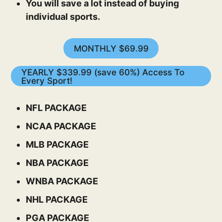
You will save a lot instead of buying
individual sports.
MONTHLY $69.99
YEARLY $339.99 (save 60%) Access To
Every Sport!
NFL PACKAGE
NCAA PACKAGE
MLB PACKAGE
NBA PACKAGE
WNBA PACKAGE
NHL PACKAGE
PGA PACKAGE