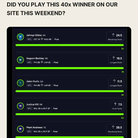
DID YOU PLAY THIS 40x WINNER ON OUR
SITE THIS WEEKEND?