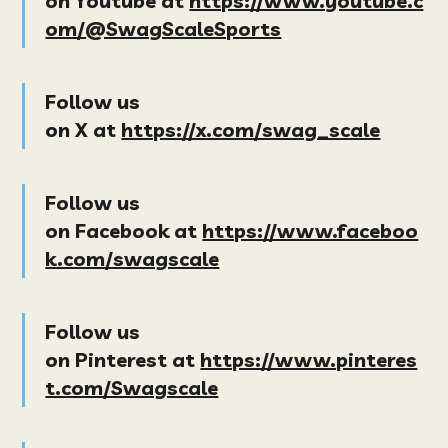
on
Youtube
at
https://www.youtube.c
om/@SwagScaleSports
Follow us
on
X
at
https://x.com/swag_scale
Follow us
on
Facebook
at
https://www.faceboo
k.com/swagscale
Follow us
on
Pinterest
at
https://www.pinteres
t.com/Swagscale