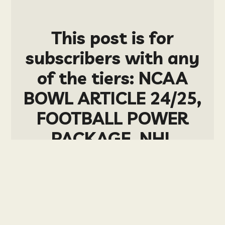
This post is for
subscribers with any
of the tiers: NCAA
BOWL ARTICLE 24/25,
FOOTBALL POWER
PACKAGE, NHL
PACKAGE, PLAYOFF
NFL PACKAGE or ALL-
SPORTS PACKAGE