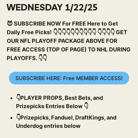
WEDNESDAY 1/22/25
😈 SUBSCRIBE NOW For FREE Here to Get
Daily Free Picks! 👇👇👇👇👇👇👇👇👇👇 👇👇👇👇 GET
OUR NFL PLAYOFF PACKAGE ABOVE FOR
FREE ACCESS (TOP OF PAGE) TO NHL DURING
PLAYOFFS. 👇👇
SUBSCRIBE HERE: Free MEMBER ACCESS!
👇PLAYER PROPS, Best Bets, and
Prizepicks Entries Below 👇
👇Prizepicks, Fanduel, DraftKings, and
Underdog entries below