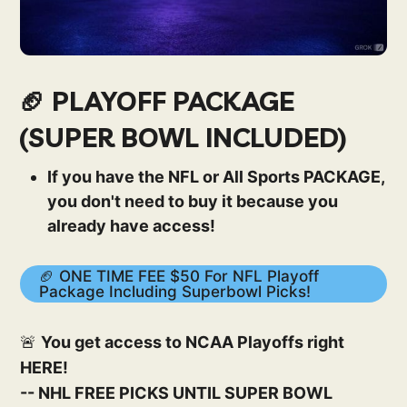
🏈 PLAYOFF PACKAGE
(SUPER BOWL INCLUDED)
If you have the NFL or All Sports PACKAGE,
you don't need to buy it because you
already have access!
🏈 ONE TIME FEE $50 For NFL Playoff
Package Including Superbowl Picks!
🚨
You get access to NCAA Playoffs right
HERE!
-- NHL FREE PICKS UNTIL SUPER BOWL