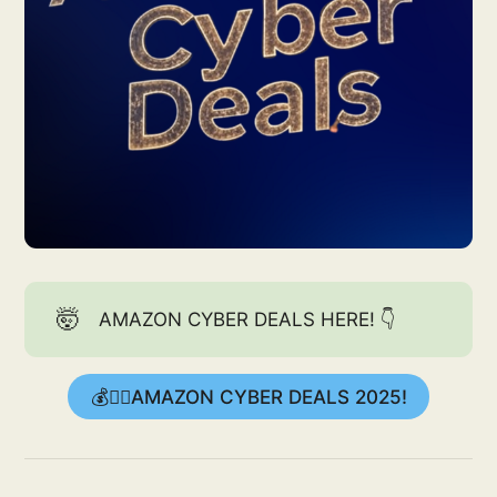
🤯
AMAZON CYBER DEALS HERE! 👇
💰👉🏻AMAZON CYBER DEALS 2025!