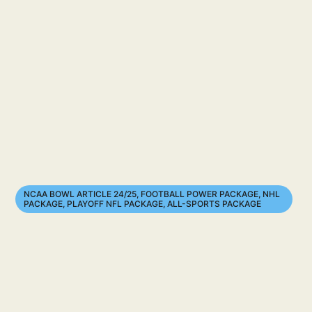
NCAA BOWL ARTICLE 24/25, FOOTBALL POWER PACKAGE, NHL
PACKAGE, PLAYOFF NFL PACKAGE, ALL-SPORTS PACKAGE