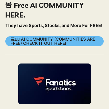
🚨 Free AI COMMUNITY
HERE.
They have Sports, Stocks, and More For FREE!
💻👉🏻 AI COMMUNITY (COMMUNITIES ARE
FREE) CHECK IT OUT HERE!