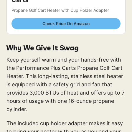
Propane Golf Cart Heater with Cup Holder Adapter
Check Price On Amazon
Why We Give It Swag
Keep yourself warm and your hands-free with
the Performance Plus Carts Propane Golf Cart
Heater. This long-lasting, stainless steel heater
is equipped with a safety grid and fan that
provides 3,000 BTUs of heat and offers up to 7
hours of usage with one 16-ounce propane
cylinder.
The included cup holder adapter makes it easy
to bring your heater with you as you and your