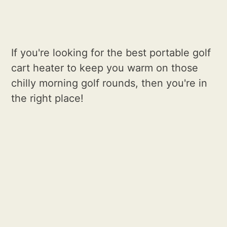
If you're looking for the best portable golf
cart heater to keep you warm on those
chilly morning golf rounds, then you're in
the right place!