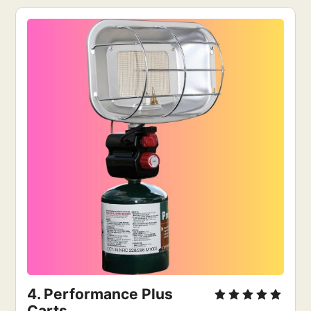
4. 
Performance Plus 
Carts