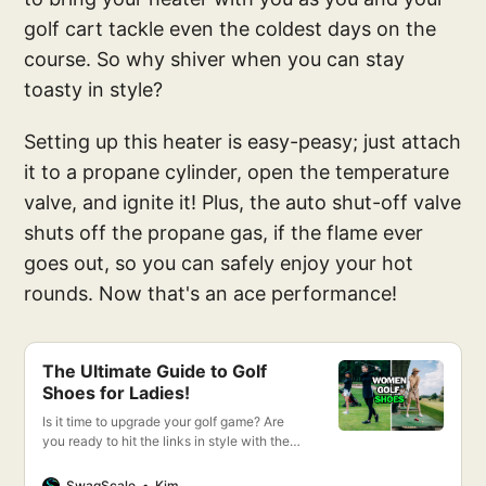
golf cart tackle even the coldest days on the
course. So why shiver when you can stay
toasty in style?
Setting up this heater is easy-peasy; just attach
it to a propane cylinder, open the temperature
valve, and ignite it! Plus, the auto shut-off valve
shuts off the propane gas, if the flame ever
goes out, so you can safely enjoy your hot
rounds. Now that's an ace performance!
The Ultimate Guide to Golf
Shoes for Ladies!
Is it time to upgrade your golf game? Are
you ready to hit the links in style with the
best women’s golf shoes on the market?
Then you’ve come to the right place!
SwagScale
Kim