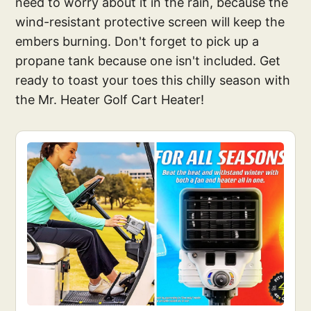
need to worry about it in the rain, because the
wind-resistant protective screen will keep the
embers burning. Don't forget to pick up a
propane tank because one isn't included. Get
ready to toast your toes this chilly season with
the Mr. Heater Golf Cart Heater!