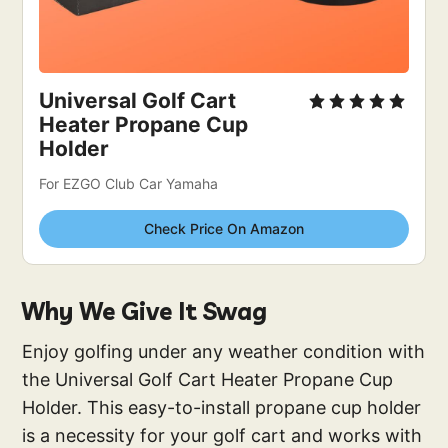
Universal Golf Cart 
Heater Propane Cup 
Holder
For EZGO Club Car Yamaha
Check Price On Amazon
Why We Give It Swag
Enjoy golfing under any weather condition with
the Universal Golf Cart Heater Propane Cup
Holder. This easy-to-install propane cup holder
is a necessity for your golf cart and works with