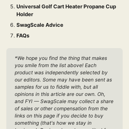
Universal Golf Cart Heater Propane Cup
Holder
SwagScale Advice
FAQs
*We hope you find the thing that makes 
you smile from the list above! Each 
product was independently selected by 
our editors. Some may have been sent as 
samples for us to fiddle with, but all 
opinions in this article are our own. Oh, 
and FYI — SwagScale may collect a share 
of sales or other compensation from the 
links on this page if you decide to buy 
something (that's how we stay in 