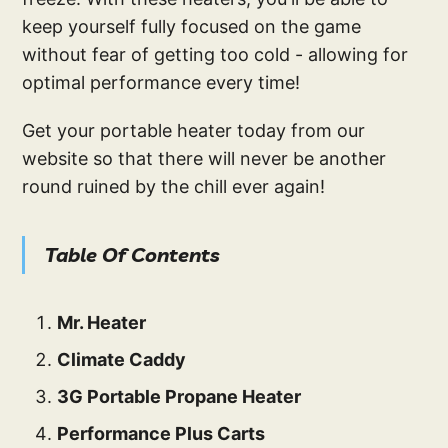
keep yourself fully focused on the game
without fear of getting too cold - allowing for
optimal performance every time!
Get your portable heater today from our
website so that there will never be another
round ruined by the chill ever again!
Table Of Contents
Mr. Heater
Climate Caddy
3G Portable Propane Heater
Performance Plus Carts