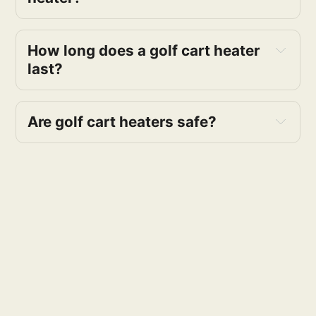
How long does a golf cart heater 
last?
Are golf cart heaters safe?