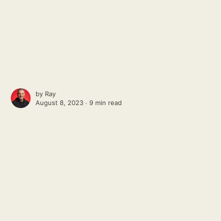
by
Ray
August 8, 2023 ∙
9 min read