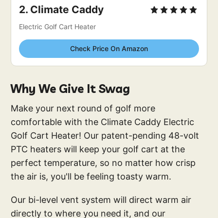
2. 
Climate Caddy
Electric Golf Cart Heater
Check Price On Amazon
Why We Give It Swag
Make your next round of golf more
comfortable with the Climate Caddy Electric
Golf Cart Heater! Our patent-pending 48-volt
PTC heaters will keep your golf cart at the
perfect temperature, so no matter how crisp
the air is, you'll be feeling toasty warm.
Our bi-level vent system will direct warm air
directly to where you need it, and our