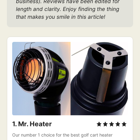
business). Reviews have been edited for 
length and clarity. Enjoy finding the thing 
that makes you smile in this article!
1. 
Mr. Heater
Our number 1 choice for the best golf cart heater