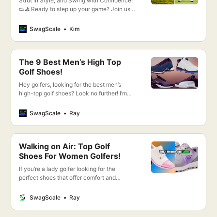
Strut in Style, and Swing with Confidence!
👟⛳️ Ready to step up your game? Join us
as we dive into the world of elegance and
performance with FootJoy Shoes for
SwagScale
Kim
Women!
The 9 Best Men’s High Top
Golf Shoes!
Hey golfers, looking for the best men’s
high-top golf shoes? Look no further! I’m
going to show you my top 9 picks for the
best golf shoes on the market. So without
SwagScale
Ray
further ado, let’s get started!
Walking on Air: Top Golf
Shoes For Women Golfers!
If you’re a lady golfer looking for the
perfect shoes that offer comfort and
performance, you’ve come to the right
place! I’ll be introducing you to the top golf
SwagScale
Ray
shoes for women that will help you take
your game to the next level.