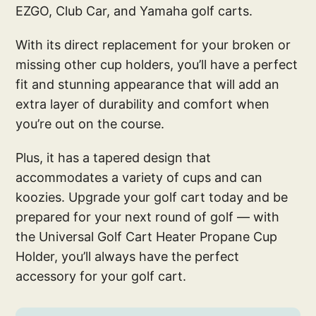
EZGO, Club Car, and Yamaha golf carts.
With its direct replacement for your broken or
missing other cup holders, you’ll have a perfect
fit and stunning appearance that will add an
extra layer of durability and comfort when
you’re out on the course.
Plus, it has a tapered design that
accommodates a variety of cups and can
koozies. Upgrade your golf cart today and be
prepared for your next round of golf — with
the Universal Golf Cart Heater Propane Cup
Holder, you’ll always have the perfect
accessory for your golf cart.