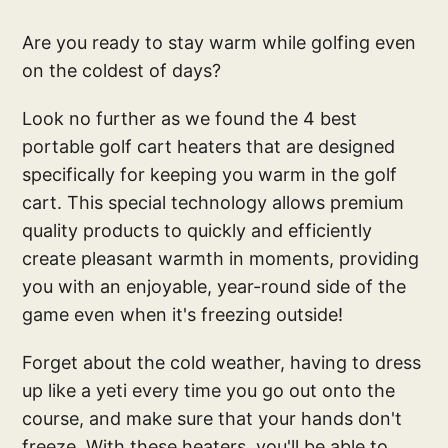
Are you ready to stay warm while golfing even
on the coldest of days?
Look no further as we found the 4 best
portable golf cart heaters that are designed
specifically for keeping you warm in the golf
cart. This special technology allows premium
quality products to quickly and efficiently
create pleasant warmth in moments, providing
you with an enjoyable, year-round side of the
game even when it's freezing outside!
Forget about the cold weather, having to dress
up like a yeti every time you go out onto the
course, and make sure that your hands don't
freeze. With these heaters, you'll be able to