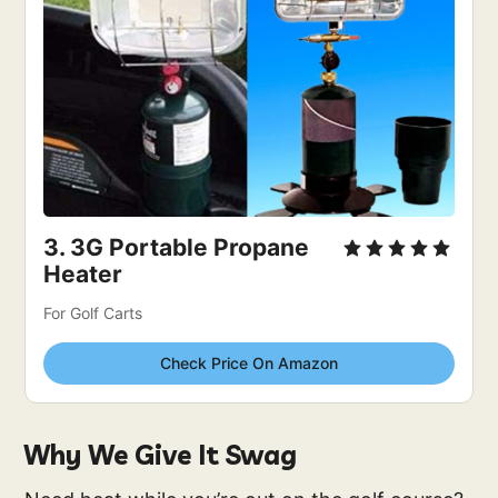
3. 
3G Portable Propane 
Heater
For Golf Carts
Check Price On Amazon
Why We Give It Swag