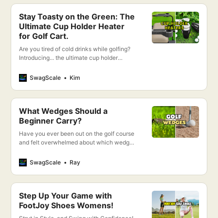
Stay Toasty on the Green: The
Ultimate Cup Holder Heater
for Golf Cart.
Are you tired of cold drinks while golfing?
Introducing... the ultimate cup holder
heater for your golf cart!
SwagScale
Kim
What Wedges Should a
Beginner Carry?
Have you ever been out on the golf course
and felt overwhelmed about which wedge
to play in each situation? If so, don’t worry
– I’m here to help!
SwagScale
Ray
Step Up Your Game with
FootJoy Shoes Womens!