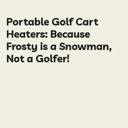
Portable Golf Cart
Heaters: Because
Frosty is a Snowman,
Not a Golfer!