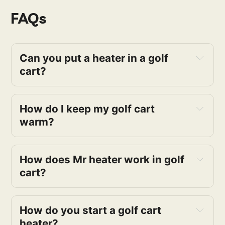
FAQs
Can you put a heater in a golf 
cart?
How do I keep my golf cart 
warm?
How does Mr heater work in golf 
cart?
How do you start a golf cart 
heater?