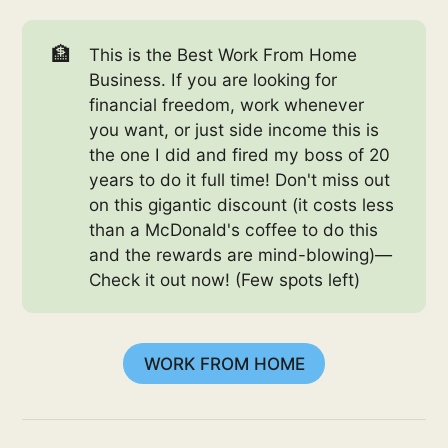
🏦
This is the Best Work From Home
Business. If you are looking for
financial freedom, work whenever
you want, or just side income this is
the one I did and fired my boss of 20
years to do it full time! Don't miss out
on this gigantic discount (it costs less
than a McDonald's coffee to do this
and the rewards are mind-blowing)—
Check it out now! (Few spots left)
WORK FROM HOME