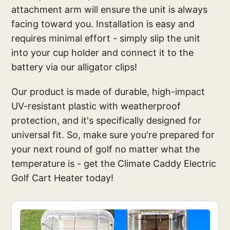
attachment arm will ensure the unit is always
facing toward you. Installation is easy and
requires minimal effort - simply slip the unit
into your cup holder and connect it to the
battery via our alligator clips!
Our product is made of durable, high-impact
UV-resistant plastic with weatherproof
protection, and it's specifically designed for
universal fit. So, make sure you're prepared for
your next round of golf no matter what the
temperature is - get the Climate Caddy Electric
Golf Cart Heater today!