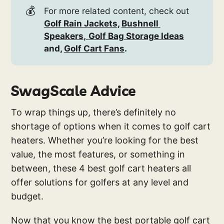
💰
For more related content, check out
Golf Rain Jackets
, 
Bushnell 
Speakers
,
Golf Bag Storage Ideas
and, 
Golf Cart Fans
.
SwagScale Advice
To wrap things up, there’s definitely no
shortage of options when it comes to golf cart
heaters. Whether you’re looking for the best
value, the most features, or something in
between, these 4 best golf cart heaters all
offer solutions for golfers at any level and
budget.
Now that you know the best portable golf cart