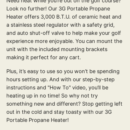
Need heat while you’re out on the golf course?
Look no further! Our 3G Portable Propane
Heater offers 3,000 B.T.U. of ceramic heat and
a stainless steel regulator with a safety grid,
and auto shut-off valve to help make your golf
experience more enjoyable. You can mount the
unit with the included mounting brackets
making it perfect for any cart.
Plus, it’s easy to use so you won’t be spending
hours setting up. And with our step-by-step
instructions and "How To" video, you’ll be
heating up in no time! So why not try
something new and different? Stop getting left
out in the cold and stay toasty with our 3G
Portable Propane Heater!