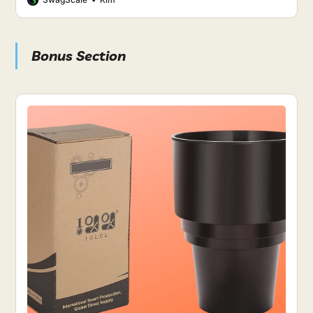
Bonus Section