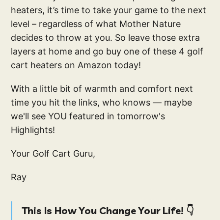
heaters, it’s time to take your game to the next
level – regardless of what Mother Nature
decides to throw at you. So leave those extra
layers at home and go buy one of these 4 golf
cart heaters on Amazon today!
With a little bit of warmth and comfort next
time you hit the links, who knows — maybe
we'll see YOU featured in tomorrow's
Highlights!
Your Golf Cart Guru,
Ray
This Is How You Change Your Life! 👇