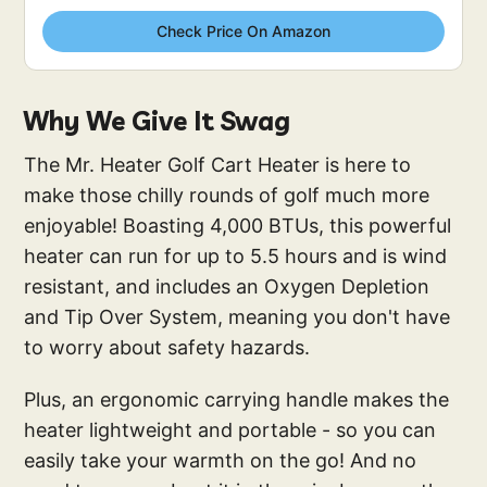
Check Price On Amazon
Why We Give It Swag
The Mr. Heater Golf Cart Heater is here to
make those chilly rounds of golf much more
enjoyable! Boasting 4,000 BTUs, this powerful
heater can run for up to 5.5 hours and is wind
resistant, and includes an Oxygen Depletion
and Tip Over System, meaning you don't have
to worry about safety hazards.
Plus, an ergonomic carrying handle makes the
heater lightweight and portable - so you can
easily take your warmth on the go! And no