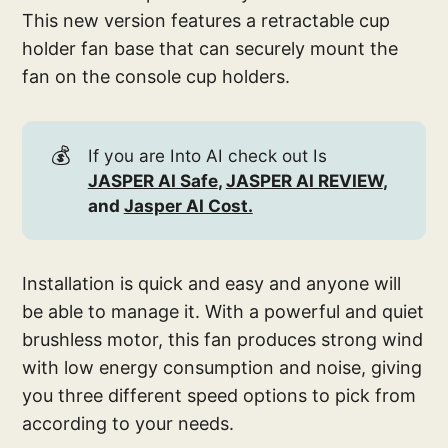
This new version features a retractable cup
holder fan base that can securely mount the
fan on the console cup holders.
💰
If you are Into AI check out Is
JASPER AI Safe
, 
JASPER AI REVIEW
, 
and 
Jasper AI Cost.
Installation is quick and easy and anyone will
be able to manage it. With a powerful and quiet
brushless motor, this fan produces strong wind
with low energy consumption and noise, giving
you three different speed options to pick from
according to your needs.