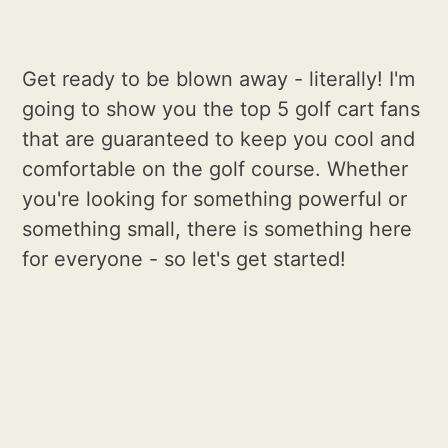
Get ready to be blown away - literally! I'm
going to show you the top 5 golf cart fans
that are guaranteed to keep you cool and
comfortable on the golf course. Whether
you're looking for something powerful or
something small, there is something here
for everyone - so let's get started!