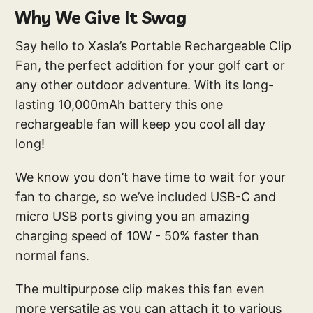
Why We Give It Swag
Say hello to Xasla’s Portable Rechargeable Clip
Fan, the perfect addition for your golf cart or
any other outdoor adventure. With its long-
lasting 10,000mAh battery this one
rechargeable fan will keep you cool all day
long!
We know you don’t have time to wait for your
fan to charge, so we’ve included USB-C and
micro USB ports giving you an amazing
charging speed of 10W - 50% faster than
normal fans.
The multipurpose clip makes this fan even
more versatile as you can attach it to various