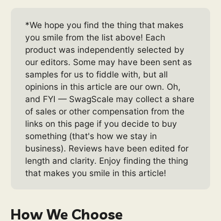
*We hope you find the thing that makes
you smile from the list above! Each
product was independently selected by
our editors. Some may have been sent as
samples for us to fiddle with, but all
opinions in this article are our own. Oh,
and FYI — SwagScale may collect a share
of sales or other compensation from the
links on this page if you decide to buy
something (that's how we stay in
business). Reviews have been edited for
length and clarity. Enjoy finding the thing
that makes you smile in this article!
How We Choose