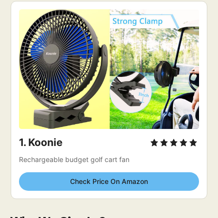
1. 
Koonie
Rechargeable budget golf cart fan
Check Price On Amazon