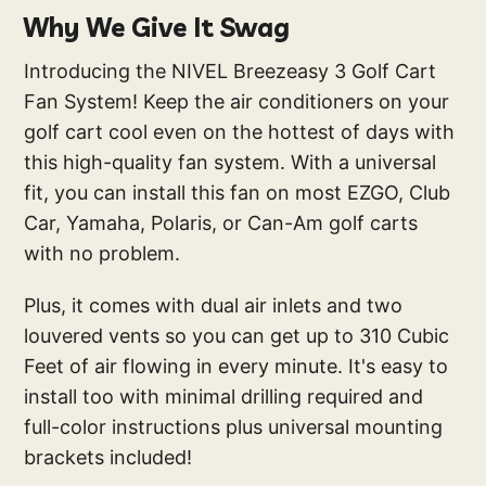
Why We Give It Swag
Introducing the NIVEL Breezeasy 3 Golf Cart
Fan System! Keep the air conditioners on your
golf cart cool even on the hottest of days with
this high-quality fan system. With a universal
fit, you can install this fan on most EZGO, Club
Car, Yamaha, Polaris, or Can-Am golf carts
with no problem.
Plus, it comes with dual air inlets and two
louvered vents so you can get up to 310 Cubic
Feet of air flowing in every minute. It's easy to
install too with minimal drilling required and
full-color instructions plus universal mounting
brackets included!