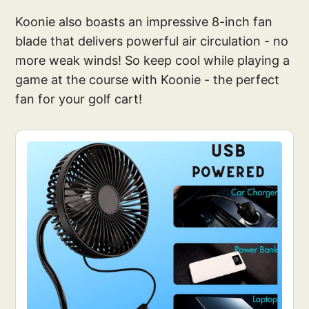
Koonie also boasts an impressive 8-inch fan
blade that delivers powerful air circulation - no
more weak winds! So keep cool while playing a
game at the course with Koonie - the perfect
fan for your golf cart!