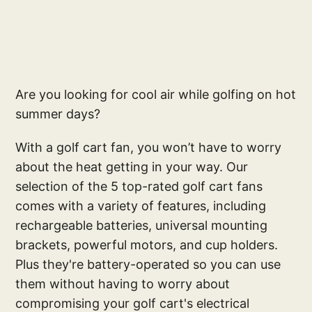
Are you looking for cool air while golfing on hot
summer days?
With a golf cart fan, you won’t have to worry
about the heat getting in your way. Our
selection of the 5 top-rated golf cart fans
comes with a variety of features, including
rechargeable batteries, universal mounting
brackets, powerful motors, and cup holders.
Plus they're battery-operated so you can use
them without having to worry about
compromising your golf cart's electrical