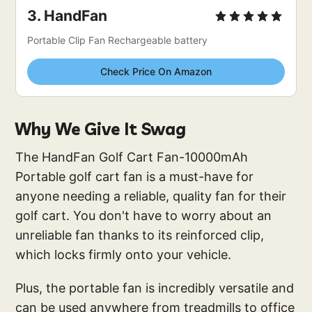
3. 
HandFan
Portable Clip Fan Rechargeable battery
Check Price On Amazon
Why We Give It Swag
The HandFan Golf Cart Fan-10000mAh
Portable golf cart fan is a must-have for
anyone needing a reliable, quality fan for their
golf cart. You don't have to worry about an
unreliable fan thanks to its reinforced clip,
which locks firmly onto your vehicle.
Plus, the portable fan is incredibly versatile and
can be used anywhere from treadmills to office