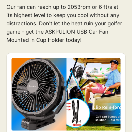
Our fan can reach up to 2053rpm or 6 ft/s at
its highest level to keep you cool without any
distractions. Don't let the heat ruin your golfer
game - get the ASKPULION USB Car Fan
Mounted in Cup Holder today!