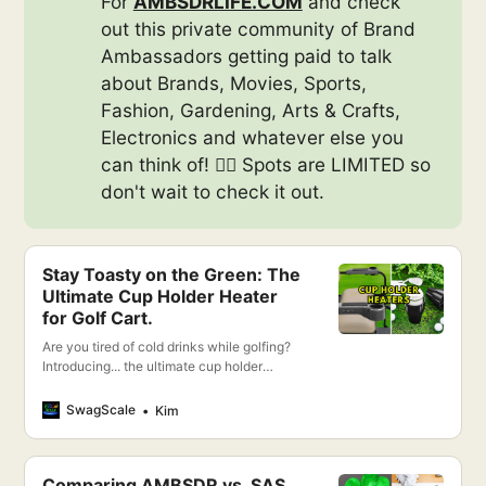
For
AMBSDRLIFE.COM
and check
out this private community of Brand
Ambassadors getting paid to talk
about Brands, Movies, Sports,
Fashion, Gardening, Arts & Crafts,
Electronics and whatever else you
can think of! 👉🏻 Spots are LIMITED so
don't wait to check it out.
Stay Toasty on the Green: The
Ultimate Cup Holder Heater
for Golf Cart.
Are you tired of cold drinks while golfing?
Introducing... the ultimate cup holder
heater for your golf cart!
SwagScale
Kim
Comparing AMBSDR vs. SAS