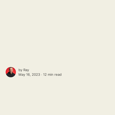
by
Ray
May 16, 2023 ∙
12 min read