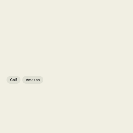
Golf
Amazon