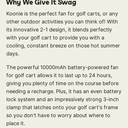
Why We Give It Swag
Koonie is the perfect fan for golf carts, or any
other outdoor activities you can think of! With
its innovative 2-1 design, it blends perfectly
with your golf cart to provide you with a
cooling, constant breeze on those hot summer
days.
The powerful 10000mAh battery-powered fan
for golf cart allows it to last up to 24 hours,
giving you plenty of time on the course before
needing a recharge. Plus, it has an even battery
lock system and an impressively strong 3-inch
clamp that latches onto your golf cart's frame
so you don't have to worry about where to
place it.