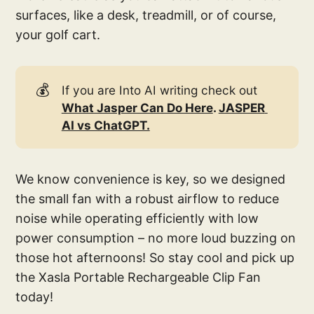
surfaces, like a desk, treadmill, or of course,
your golf cart.
💰
If you are Into AI writing check out
What Jasper Can Do Here
. 
JASPER 
AI vs ChatGPT.
We know convenience is key, so we designed
the small fan with a robust airflow to reduce
noise while operating efficiently with low
power consumption – no more loud buzzing on
those hot afternoons! So stay cool and pick up
the Xasla Portable Rechargeable Clip Fan
today!