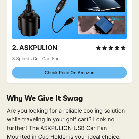
2. 
ASKPULION
3 Speeds Golf Cart Fan
Check Price On Amazon
Why We Give It Swag
Are you looking for a reliable cooling solution
while traveling in your golf cart? Look no
further! The ASKPULION USB Car Fan
Mounted in Cup Holder is your ideal choice.