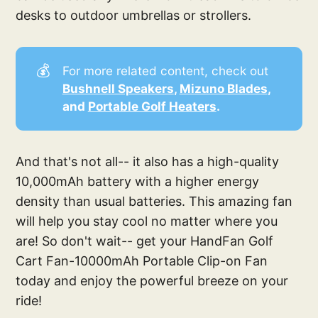
desks to outdoor umbrellas or strollers.
💰
For more related content, check out
Bushnell Speakers
, 
Mizuno Blades
, 
and 
Portable Golf Heaters
. 
And that's not all-- it also has a high-quality
10,000mAh battery with a higher energy
density than usual batteries. This amazing fan
will help you stay cool no matter where you
are! So don't wait-- get your HandFan Golf
Cart Fan-10000mAh Portable Clip-on Fan
today and enjoy the powerful breeze on your
ride!