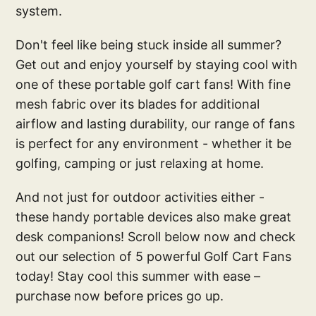
system.
Don't feel like being stuck inside all summer?
Get out and enjoy yourself by staying cool with
one of these portable golf cart fans! With fine
mesh fabric over its blades for additional
airflow and lasting durability, our range of fans
is perfect for any environment - whether it be
golfing, camping or just relaxing at home.
And not just for outdoor activities either -
these handy portable devices also make great
desk companions! Scroll below now and check
out our selection of 5 powerful Golf Cart Fans
today! Stay cool this summer with ease –
purchase now before prices go up.