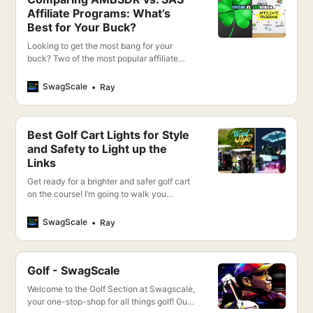
Affiliate Programs: What’s
Best for Your Buck?
Looking to get the most bang for your
buck? Two of the most popular affiliate
programs are AMBSDR and SAS, but which
one is truly the best? I’m going to compare
SwagScale
Ray
and contrast both so you can decide which
option is right for you and give you a
CLEAR WINNER!
Best Golf Cart Lights for Style
and Safety to Light up the
Links
Get ready for a brighter and safer golf cart
on the course! I’m going to walk you
through the best golf cart lights for style
and safety, helping you to light up the links
SwagScale
Ray
like never before.
Golf - SwagScale
Welcome to the Golf Section at Swagscale,
your one-stop-shop for all things golf! Our