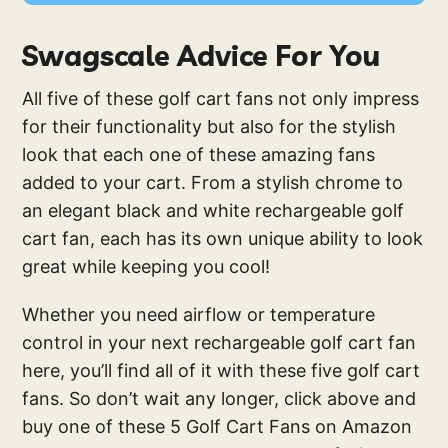
Swagscale Advice For You
All five of these golf cart fans not only impress
for their functionality but also for the stylish
look that each one of these amazing fans
added to your cart. From a stylish chrome to
an elegant black and white rechargeable golf
cart fan, each has its own unique ability to look
great while keeping you cool!
Whether you need airflow or temperature
control in your next rechargeable golf cart fan
here, you’ll find all of it with these five golf cart
fans. So don’t wait any longer, click above and
buy one of these 5 Golf Cart Fans on Amazon