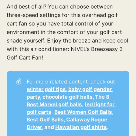
And best of all? You can choose between
three-speed settings for this overhead golf
cart fan so you have total control of your
environment in the comfort of your golf cart
shade yourself. Enjoy the breeze and keep cool
with this air conditioner: NIVEL’s Breezeasy 3
Golf Cart Fan!
💰
For more related content, check out
winter golf tips
, 
baby golf gender 
party
, 
chocolate golf balls
, 
The 8 
Best Marvel golf balls
,
led light for 
golf carts
,
Best Women Golf Balls
,
Best Golf Balls
, 
Callaway Rogue 
Driver
, and 
Hawaiian golf shirts
.