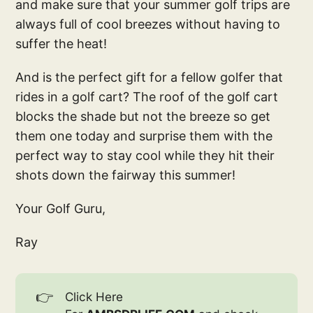
and make sure that your summer golf trips are
always full of cool breezes without having to
suffer the heat!
And is the perfect gift for a fellow golfer that
rides in a golf cart? The roof of the golf cart
blocks the shade but not the breeze so get
them one today and surprise them with the
perfect way to stay cool while they hit their
shots down the fairway this summer!
Your Golf Guru,
Ray
👉
Click Here