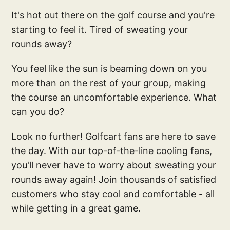
It's hot out there on the golf course and you're
starting to feel it. Tired of sweating your
rounds away?
You feel like the sun is beaming down on you
more than on the rest of your group, making
the course an uncomfortable experience. What
can you do?
Look no further! Golfcart fans are here to save
the day. With our top-of-the-line cooling fans,
you'll never have to worry about sweating your
rounds away again! Join thousands of satisfied
customers who stay cool and comfortable - all
while getting in a great game.