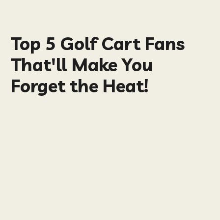
Top 5 Golf Cart Fans
That'll Make You
Forget the Heat!