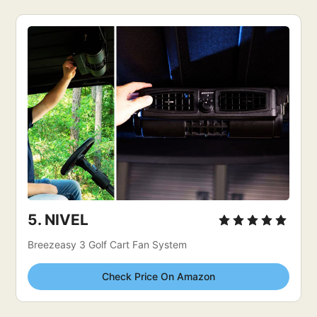
5. 
NIVEL
Breezeasy 3 Golf Cart Fan System
Check Price On Amazon