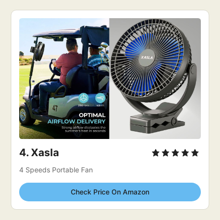
4. 
Xasla
4 Speeds Portable Fan
Check Price On Amazon