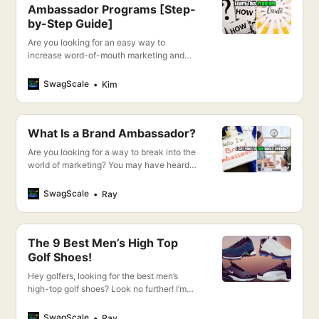
Ambassador Programs [Step-
by-Step Guide]
Are you looking for an easy way to
increase word-of-mouth marketing and
get more customers? I’m going to show you
the step-by-step process for creating
SwagScale
Kim
successful ambassador programs that will
do just that!
What Is a Brand Ambassador?
Are you looking for a way to break into the
world of marketing? You may have heard
about brand ambassadors, but do you
really know what they are and how you
SwagScale
Ray
can become one?
The 9 Best Men’s High Top
Golf Shoes!
Hey golfers, looking for the best men’s
high-top golf shoes? Look no further! I’m
going to show you my top 9 picks for the
best golf shoes on the market. So without
SwagScale
Ray